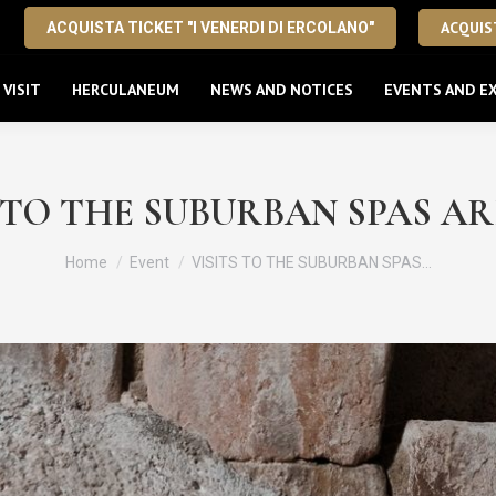
ACQUIST
ACQUISTA TICKET "I VENERDI DI ERCOLANO"
VISIT
HERCULANEUM
NEWS AND NOTICES
EVENTS AND EX
 TO THE SUBURBAN SPAS A
You are here:
Home
Event
VISITS TO THE SUBURBAN SPAS…