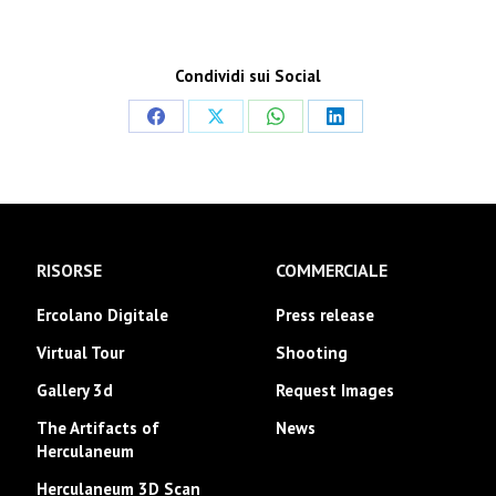
Condividi sui Social
Share
Share
Share
Share
on
on
on
on
Facebook
X
WhatsApp
LinkedIn
RISORSE
COMMERCIALE
Ercolano Digitale
Press release
Virtual Tour
Shooting
Gallery 3d
Request Images
The Artifacts of
News
Herculaneum
Herculaneum 3D Scan