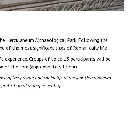
 the Herculaneum Archaeological Park. Following the
ne of the most significant sites of Roman daily life.
e experience. Groups of up to 15 participants will be
on of the tour (approximately 1 hour).
ce of the private and social life of ancient Herculaneum.
 protection of a unique heritage.