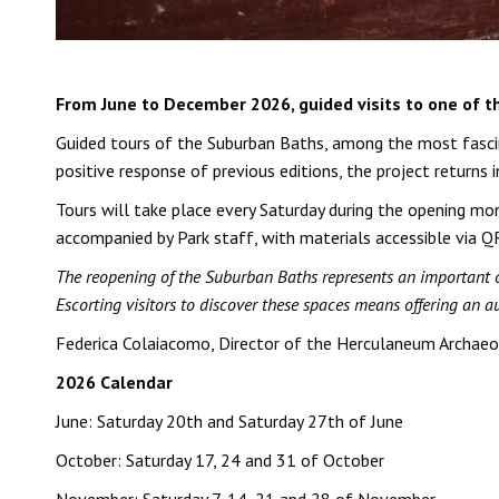
From June to December 2026, guided visits to one of 
Guided tours of the Suburban Baths, among the most fascin
positive response of previous editions, the project returns 
Tours will take place every Saturday during the opening mon
accompanied by Park staff, with materials accessible via QR
The reopening of the Suburban Baths represents an important opp
Escorting visitors to discover these spaces means offering an a
Federica Colaiacomo, Director of the Herculaneum Archaeo
2026 Calendar
June: Saturday 20th and Saturday 27th of June
October: Saturday 17, 24 and 31 of October