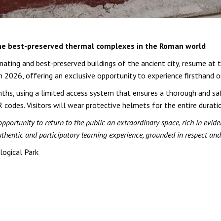
the best-preserved thermal complexes in the Roman world
ating and best-preserved buildings of the ancient city, resume at
in 2026, offering an exclusive opportunity to experience firsthand o
ths, using a limited access system that ensures a thorough and saf
 codes. Visitors will wear protective helmets for the entire durati
ortunity to return to the public an extraordinary space, rich in eviden
uthentic and participatory learning experience, grounded in respect and
logical Park