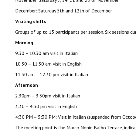
November: Saturday 7, 14, 21 and 28 of November
December: Saturday 5th and 12th of December
Visiting shifts
Groups of up to 15 participants per session. Six sessions d
Morning
9.30 – 10.30 am visit in Italian
10.30 – 11.30 am visit in English
11.30 am – 12.30 pm visit in Italian
Afternoon
2.30pm – 3.30pm visit in Italian
3:30 – 4:30 pm visit in English
4:30 PM – 5:30 PM: Visit in Italian (suspended from Octob
The meeting point is the Marco Nonio Balbo Terrace, indica