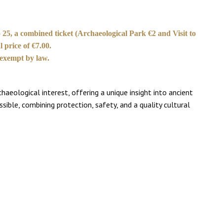
 25, a combined ticket (Archaeological Park €2 and Visit to
 price of €7.00.
 exempt by law.
eological interest, offering a unique insight into ancient
ssible, combining protection, safety, and a quality cultural