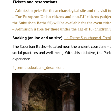
Tickets and reservations
– Admission price for the archaeological site and the visit
– For European Union citizens and non-EU citizens (subject
the Suburban Baths €5) will be available for the event titl
– Admission is free for those under the age of 18 (childre
Booking (online and on site):
Le Terme Suburbane di Erco
The Suburban Baths—located near the ancient coastline—cons
social practices and well-being. With this initiative, the Pa
experience.
2_terme suburbane_descrizione