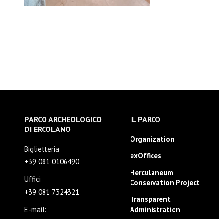
PARCO ARCHEOLOGICO
IL PARCO
DI ERCOLANO
Organization
Biglietteria
exOffices
+39 081 0106490
Herculaneum
Uffici
Conservation Project
+39 081 7324321
Transparent
E-mail:
Administration