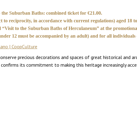
 to the Suburban Baths: combined ticket for €21.00.
 to reciprocity, in accordance with current regulations) aged 18 to
ed “Visit to the Suburban Baths of Herculaneum” at the promotional
n under 12 must be accompanied by an adult) and for all individuals
lano | CoopCulture
erve precious decorations and spaces of great historical and archa
rk confirms its commitment to making this heritage increasingly acce