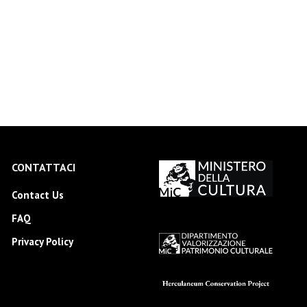
CONTATTACI
Contact Us
FAQ
Privacy Policy