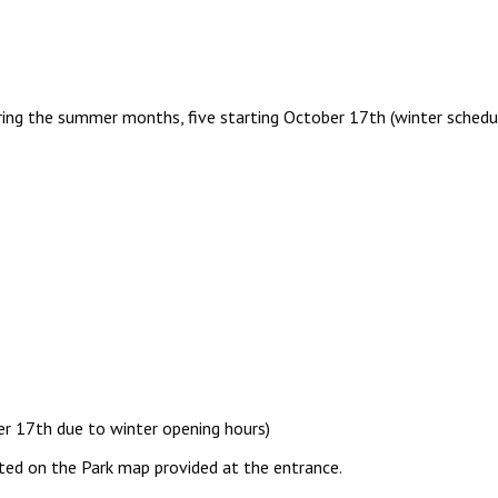
uring the summer months, five starting October 17th (winter schedul
er 17th due to winter opening hours)
ted on the Park map provided at the entrance.