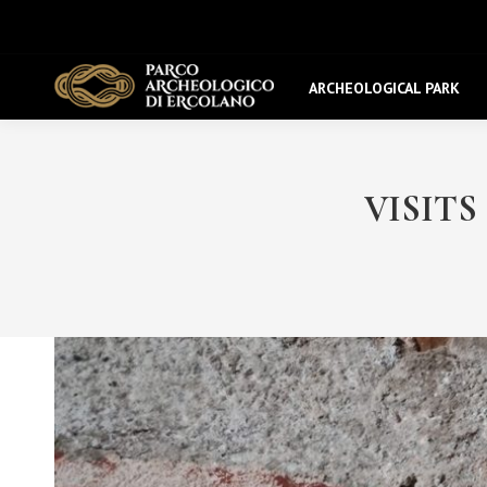
ARCHEOLOGICAL PARK
VISITS