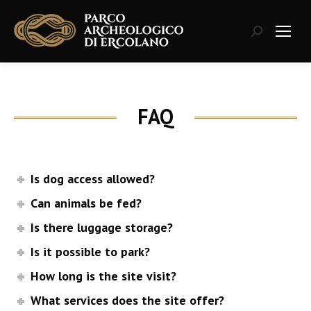
Search:
FAQ
Is dog access allowed?
Can animals be fed?
Is there luggage storage?
Is it possible to park?
How long is the site visit?
What services does the site offer?