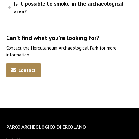
Is it possible to smoke in the archaeological
area?
Can’t find what you’re looking for?
Contact the Herculaneum Archaeological Park for more
information.
Contact
PARCO ARCHEOLOGICO DI ERCOLANO