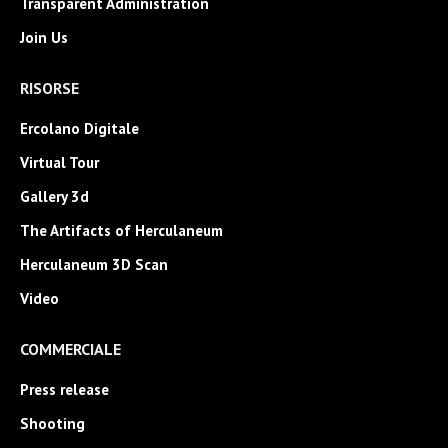
Transparent Administration
Join Us
RISORSE
Ercolano Digitale
Virtual Tour
Gallery 3d
The Artifacts of Herculaneum
Herculaneum 3D Scan
Video
COMMERCIALE
Press release
Shooting