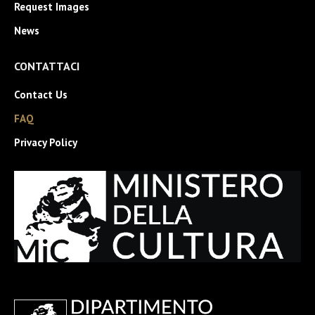
Request Images
News
CONTATTACI
Contact Us
FAQ
Privacy Policy