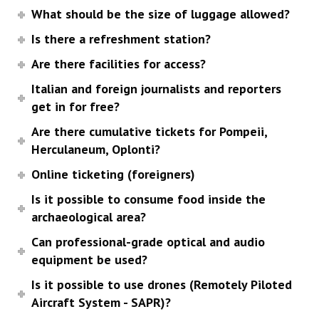
What should be the size of luggage allowed?
Is there a refreshment station?
Are there facilities for access?
Italian and foreign journalists and reporters
get in for free?
Are there cumulative tickets for Pompeii,
Herculaneum, Oplonti?
Online ticketing (foreigners)
Is it possible to consume food inside the
archaeological area?
Can professional-grade optical and audio
equipment be used?
Is it possible to use drones (Remotely Piloted
Aircraft System - SAPR)?