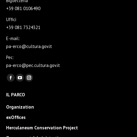
Biglietteria
+39 081 0106490
Uffici
+39 081 7324321
E-mail:
pa-erco@cultura.gov.it
Pec:
pa-erco@pec.cultura.gov.it
Find us on:
Facebook
YouTube
Instagram
page
page
page
IL PARCO
opens
opens
opens
in
in
in
Organization
new
new
new
exOffices
window
window
window
Herculaneum Conservation Project