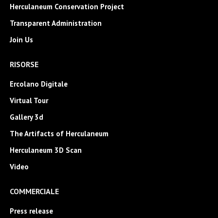
Herculaneum Conservation Project
Transparent Administration
Join Us
RISORSE
Ercolano Digitale
Virtual Tour
Gallery 3d
The Artifacts of Herculaneum
Herculaneum 3D Scan
Video
COMMERCIALE
Press release