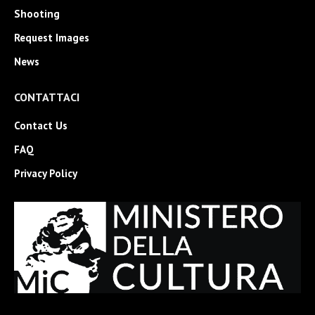
Shooting
Request Images
News
CONTATTACI
Contact Us
FAQ
Privacy Policy