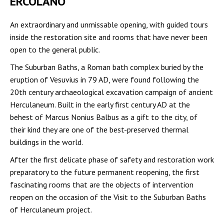
ERCOLANO
An extraordinary and unmissable opening, with guided tours
inside the restoration site and rooms that have never been
open to the general public.
The Suburban Baths, a Roman bath complex buried by the
eruption of Vesuvius in 79 AD, were found following the
20th century archaeological excavation campaign of ancient
Herculaneum. Built in the early first century AD at the
behest of Marcus Nonius Balbus as a gift to the city, of
their kind they are one of the best-preserved thermal
buildings in the world.
After the first delicate phase of safety and restoration work
preparatory to the future permanent reopening, the first
fascinating rooms that are the objects of intervention
reopen on the occasion of the Visit to the Suburban Baths
of Herculaneum project.