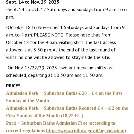
Sept. 14 to Nov. 29, 2025
-Sept. 14 to Oct. 12 Saturdays and Sundays from 9 a.m. to 6
p.m.
-October 18 to November 1 Saturdays and Sundays from 9
a.m. to 4 p.m. PLEASE NOTE: Please note that from
October 18 for the 4 p.m. visiting shift, the last access
allowed is at 3:30 p.m. At the end of the last round of
visits, no one will be allowed to stay inside the site.
-On Nov. 15/22/29, 2025, two antimeridian shifts are
scheduled, departing at 10:30 am and 11:30 am.
PRICES
Admission Park + Suburban Baths € 20 – € 4 on the First
Sunday of the Month
Admission Park + Suburban Baths Reduced € 4 – € 2 on the
First Sunday of the Month (18-25 EU)
Park + Suburban Baths Admission Free (according to
current regulations
https://www.cultura.gov.it/agevolazioni)