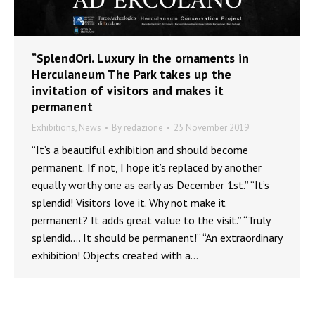
“SplendOri. Luxury in the ornaments in
Herculaneum The Park takes up the
invitation of visitors and makes it
permanent
Exhibitions
,
News
By
redazione
25 November 2019
“It’s a beautiful exhibition and should become
permanent. If not, I hope it’s replaced by another
equally worthy one as early as December 1st.” “It’s
splendid! Visitors love it. Why not make it
permanent? It adds great value to the visit.” “Truly
splendid…. It should be permanent!” “An extraordinary
exhibition! Objects created with a…