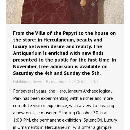
From the Villa of the Papyri to the house on
the store: in Herculaneum, beauty and
luxury between desire and reality. The
Antiquarium is enriched with new finds
presented to the public for the first time. In
November, free admission is available on
Saturday the 4th and Sunday the 5th.
Exhibitions
,
News
By
redazione
28 October 2023
For several years, the Herculaneum Archaeological
Park has been experimenting with a richer and more
complete visitor experience, with a view to creating
a new on-site museum. Starting October 30th at
1:00 PM, the permanent exhibition “SplendOri. Luxury
in Ornaments in Herculaneum” will offer a glimpse