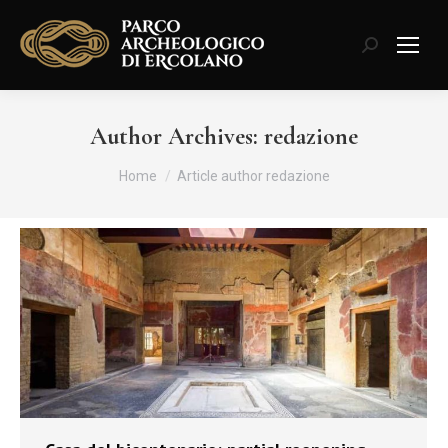
Search:
Author Archives:
redazione
You are here:
Home
Article author redazione