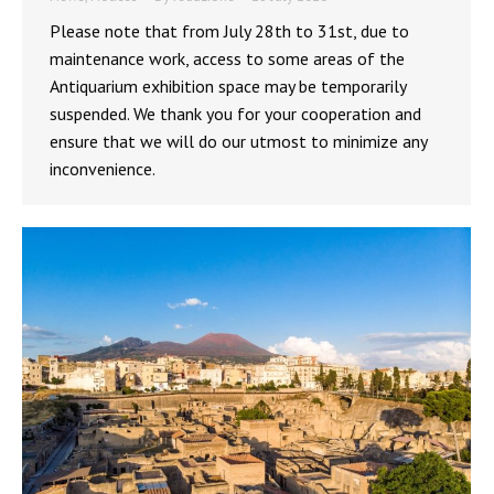
Please note that from July 28th to 31st, due to
maintenance work, access to some areas of the
Antiquarium exhibition space may be temporarily
suspended. We thank you for your cooperation and
ensure that we will do our utmost to minimize any
inconvenience.