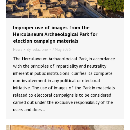
Improper use of images from the
Herculaneum Archaeological Park for
election campaign materials
News
By
redazione
7 May 2026
The Herculaneum Archaeological Park, in accordance
with the principles of impartiality and neutrality
inherent in public institutions, clarifies its complete
non-involvement in any political or electoral
initiative. The use of images of the Park in materials
related to electoral campaigns is to be considered
carried out under the exclusive responsibility of the
users and does…