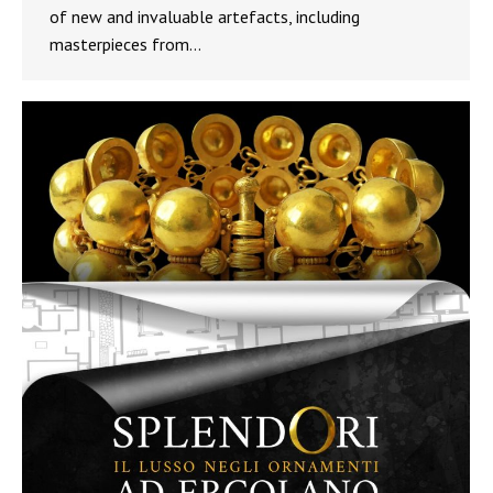
of new and invaluable artefacts, including
masterpieces from…