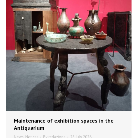
Maintenance of exhibition spaces in the
Antiquarium
News
,
Notices
By
redazione
28 July 2026