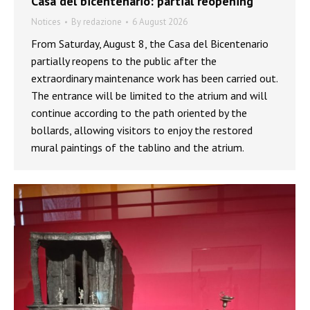
Casa del bicentenario: partial reopening
Notices
By
redazione
6 August 2026
From Saturday, August 8, the Casa del Bicentenario
partially reopens to the public after the
extraordinary maintenance work has been carried out.
The entrance will be limited to the atrium and will
continue according to the path oriented by the
bollards, allowing visitors to enjoy the restored
mural paintings of the tablino and the atrium.