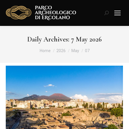
Search:
Daily Archives:
7 May 2026
You are here:
Home
2026
May
07