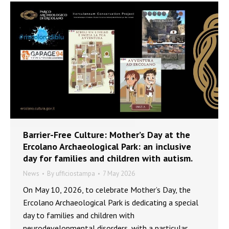
Barrier-Free Culture: Mother’s Day at the
Ercolano Archaeological Park: an inclusive
day for families and children with autism.
News
By
ufficiostampa
7 May 2026
On May 10, 2026, to celebrate Mother’s Day, the
Ercolano Archaeological Park is dedicating a special
day to families and children with
neurodevelopmental disorders, with a particular