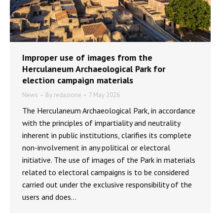
Improper use of images from the
Herculaneum Archaeological Park for
election campaign materials
News
By
redazione
7 May 2026
The Herculaneum Archaeological Park, in accordance
with the principles of impartiality and neutrality
inherent in public institutions, clarifies its complete
non-involvement in any political or electoral
initiative. The use of images of the Park in materials
related to electoral campaigns is to be considered
carried out under the exclusive responsibility of the
users and does…