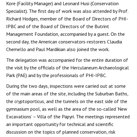
Kore (Facility Manager) and Leonard Husi (Conservation
Specialist). The first day of work was also attended by Prof.
Richard Hodges, member of the Board of Directors of PHI-
IPBC and of the Board of Directors of the Butrint
Management Foundation, accompanied by a guest. On the
second day, the American conservators-restorers Claudia
Chemello and Paul Mardikian also joined the work.
The delegation was accompanied for the entire duration of
the visit by the officials of the Herculaneum Archaeological
Park (PAE) and by the professionals of PHI-IPBC.
During the two days, inspections were carried out at some
of the main areas of the site, including the Suburban Baths,
the cryptoporticus, and the tunnels on the east side of the
gymnasium pool, as well as the area of the so-called ‘New
Excavations’ – Villa of the Papyri. The meetings represented
an important opportunity for technical and scientific
discussion on the topics of planned conservation, risk