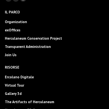
Facebook
YouTube
Instagram
page
page
page
IL PARCO
opens
opens
opens
in
in
in
Organization
new
new
new
exOffices
window
window
window
Herculaneum Conservation Project
Transparent Administration
Join Us
RISORSE
Ercolano Digitale
Virtual Tour
Gallery 3d
The Artifacts of Herculaneum