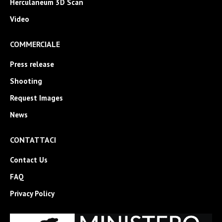
Herculaneum 3D Scan
Video
COMMERCIALE
Press release
Shooting
Request Images
News
CONTATTACI
Contact Us
FAQ
Privacy Policy