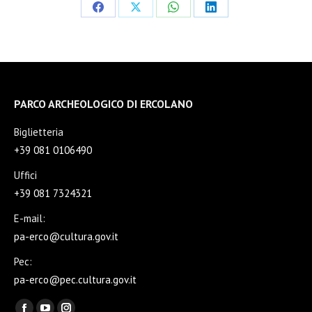
Share
Share
Share
Share
on
on
on
on
Facebook
X
WhatsApp
LinkedIn
PARCO ARCHEOLOGICO DI ERCOLANO
Biglietteria
+39 081 0106490
Uffici
+39 081 7324321
E-mail:
pa-erco@cultura.gov.it
Pec:
pa-erco@pec.cultura.gov.it
Find us on: