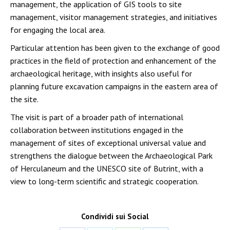
management, the application of GIS tools to site
management, visitor management strategies, and initiatives
for engaging the local area.
Particular attention has been given to the exchange of good
practices in the field of protection and enhancement of the
archaeological heritage, with insights also useful for
planning future excavation campaigns in the eastern area of
the site.
The visit is part of a broader path of international
collaboration between institutions engaged in the
management of sites of exceptional universal value and
strengthens the dialogue between the Archaeological Park
of Herculaneum and the UNESCO site of Butrint, with a
view to long-term scientific and strategic cooperation.
Condividi sui Social