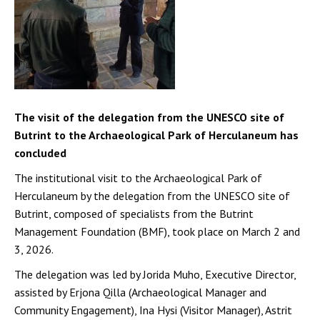
The visit of the delegation from the UNESCO site of
Butrint to the Archaeological Park of Herculaneum has
concluded
The institutional visit to the Archaeological Park of
Herculaneum by the delegation from the UNESCO site of
Butrint, composed of specialists from the Butrint
Management Foundation (BMF), took place on March 2 and
3, 2026.
The delegation was led by Jorida Muho, Executive Director,
assisted by Erjona Qilla (Archaeological Manager and
Community Engagement), Ina Hysi (Visitor Manager), Astrit