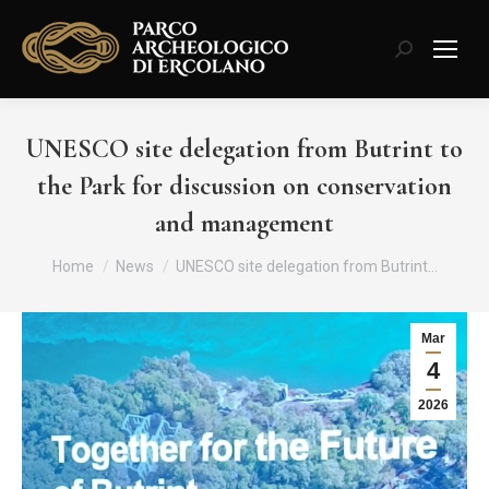
Search:
UNESCO site delegation from Butrint to
the Park for discussion on conservation
and management
You are here:
Home
News
UNESCO site delegation from Butrint…
Mar
4
2026