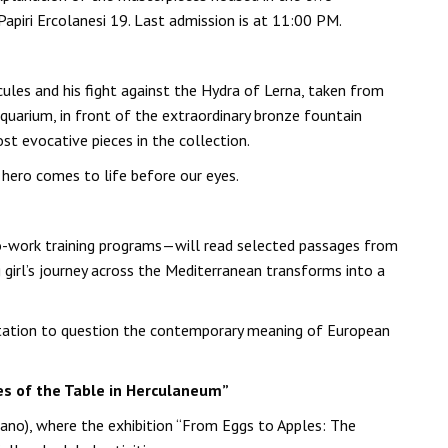
 Papiri Ercolanesi 19. Last admission is at 11:00 PM.
ules and his fight against the Hydra of Lerna, taken from
quarium, in front of the extraordinary bronze fountain
t evocative pieces in the collection.
 hero comes to life before our eyes.
o-work training programs—will read selected passages from
girl’s journey across the Mediterranean transforms into a
invitation to question the contemporary meaning of European
res of the Table in Herculaneum”
olano), where the exhibition “From Eggs to Apples: The