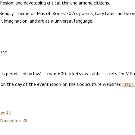
hesion, and developing critical thinking among citizens.
 Beauty” theme of May of Books 2026: poems, fairy tales, and stori
, imagination, and art as a universal language.
 PM)
is permitted by law) — max. 600 tickets available. Tickets for Vill
pm on the day of the event (soon on the Coopculture website):
https:
re 43
V Novembre 28