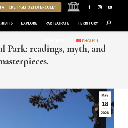
A TICKET "GLI OZI DI ERCOLE"
Facebook
Instagram
YouTube
page
page
page
HIBITS
EXPLORE
PARTECIPATE
TERRITORY
Search:
opens
opens
opens
in
in
in
new
new
new
SUPPORT US
ENGLISH
 Park: readings, myth, and
window
window
window
asterpieces.
May
18
2026