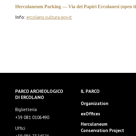
Herculaneum Parking — Via dei Papiri Ercolanesi (open til
Info:
ercolano.cultura.gov.it
PARCO ARCHEOLOGICO
IL PARCO
DI ERCOLANO
Organization
Biglietteria
exOffices
+39 081 0106490
Herculaneum
Uffici
Conservation Project