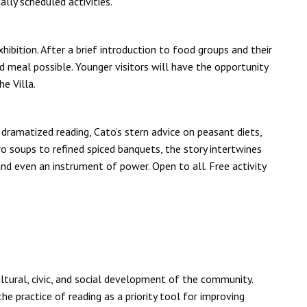
lly scheduled activities.
hibition. After a brief introduction to food groups and their
d meal possible. Younger visitors will have the opportunity
e Villa.
dramatized reading, Cato’s stern advice on peasant diets,
o soups to refined spiced banquets, the story intertwines
d even an instrument of power. Open to all. Free activity
cultural, civic, and social development of the community.
he practice of reading as a priority tool for improving