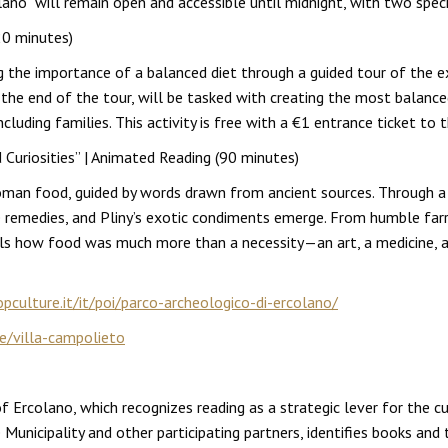
ano” will remain open and accessible until midnight, with two specia
20 minutes)
ng the importance of a balanced diet through a guided tour of the ex
t the end of the tour, will be tasked with creating the most balance
uding families. This activity is free with a €1 entrance ticket to th
uriosities” | Animated Reading (90 minutes)
Roman food, guided by words drawn from ancient sources. Through a 
re remedies, and Pliny’s exotic condiments emerge. From humble farr
ls how food was much more than a necessity—an art, a medicine, an
culture.it/it/poi/parco-archeologico-di-ercolano/
le/villa-campolieto
 of Ercolano, which recognizes reading as a strategic lever for the 
Municipality and other participating partners, identifies books and t