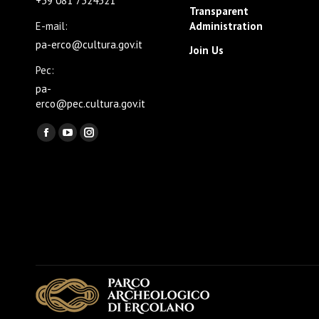
+39 081 7324321
Transparent
E-mail:
Administration
pa-erco@cultura.gov.it
Join Us
Pec:
pa-
erco@pec.cultura.gov.it
Find us on:
Facebook
YouTube
Instagram
page
page
page
opens
opens
opens
in
in
in
new
new
new
window
window
window