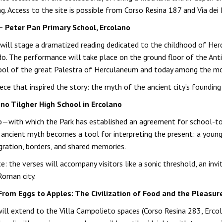
ing. Access to the site is possible from Corso Resina 187 and Via dei
— Peter Pan Primary School, Ercolano
 will stage a dramatized reading dedicated to the childhood of Herc
do. The performance will take place on the ground floor of the Anti
e pool of the great Palestra of Herculaneum and today among the mos
e that inspired the story: the myth of the ancient city’s founding
no Tilgher High School in Ercolano
ano—with which the Park has established an agreement for school-t
 ancient myth becomes a tool for interpreting the present: a young 
igration, borders, and shared memories.
te: the verses will accompany visitors like a sonic threshold, an 
Roman city.
n “From Eggs to Apples: The Civilization of Food and the Pleasu
 will extend to the Villa Campolieto spaces (Corso Resina 283, Erc