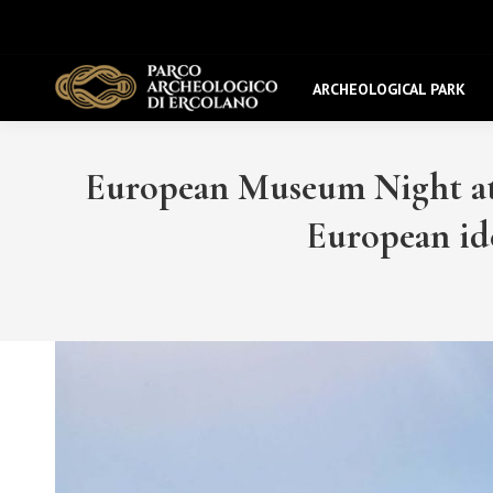
ARCHEOLOGICAL PARK
European Museum Night at 
European id