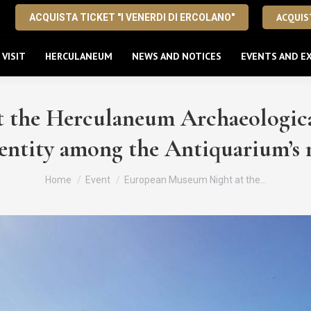
ACQUIST
ACQUISTA TICKET "I VENERDI DI ERCOLANO"
VISIT
HERCULANEUM
NEWS AND NOTICES
EVENTS AND EX
the Herculaneum Archaeological
entity among the Antiquarium’s m
You are here:
Home
Event
European Museum Night at the…