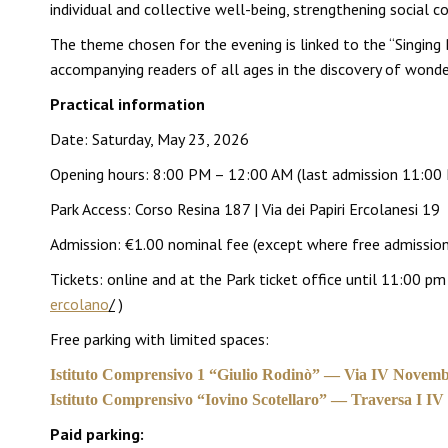
individual and collective well-being, strengthening social co
The theme chosen for the evening is linked to the “Singing
accompanying readers of all ages in the discovery of wonder
Practical information
Date: Saturday, May 23, 2026
Opening hours: 8:00 PM – 12:00 AM (last admission 11:00
Park Access: Corso Resina 187 | Via dei Papiri Ercolanesi 19
Admission: €1.00 nominal fee (except where free admission 
Tickets: online and at the Park ticket office until 11:00 
ercolano
/
)
Free parking with limited spaces:
Istituto Comprensivo 1 “Giulio Rodinò” — Via IV Novemb
Istituto Comprensivo “Iovino Scotellaro” — Traversa I I
Paid parking: