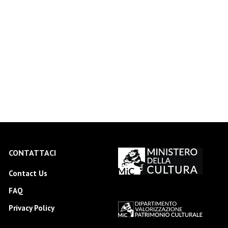
CONTATTACI
Contact Us
FAQ
Privacy Policy