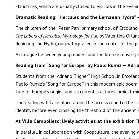
structures, which are usually closed to visitors in the even
Dramatic Reading: “Hercules and the Lernaean Hydra” 
The children of the “Peter Pan” primary school of Ercolano
The Labors of Hercules: Mythology for Fun
by Valentina Orlan
depicting the Hydra, originally placed in the center of th
A dialogue between young readers and the bronze masterpiec
Reading from “Song for Europe” by Paolo Rumiz — Adria
Students from the “Adriano Tilgher” High School in Ercol
Paolo Rumiz’s “Song for Europe.” In this modern epic poem,
tale of Europe’s origins and its current fractures, amidst m
The reading will take place along the access road to the si
identity before even crossing the threshold of the ancient 
At Villa Campolieto: lively activities at the exhibitio
In parallel, in collaboration with Coopculture, the evening