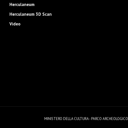
Herculaneum
Herculaneum 3D Scan
Video
MINISTERO DELLA CULTURA - PARCO ARCHEOLOGICO DI