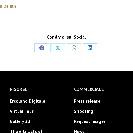
l 24:00)
Condividi sui Social
Share
Share
Share
Share
on
on
on
on
Facebook
X
WhatsApp
LinkedIn
RISORSE
COMMERCIALE
Ercolano Digitale
Press release
Virtual Tour
Shooting
Gallery 3d
Request Images
The Artifacts of
News