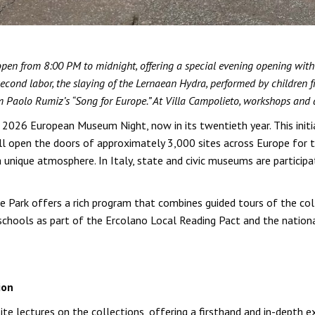
en from 8:00 PM to midnight, offering a special evening opening with sci
second labor, the slaying of the Lernaean Hydra, performed by children
m Paolo Rumiz’s “Song for Europe.” At Villa Campolieto, workshops and a 
e 2026 European Museum Night, now in its twentieth year. This initi
 open the doors of approximately 3,000 sites across Europe for th
a unique atmosphere. In Italy, state and civic museums are partici
 Park offers a rich program that combines guided tours of the col
l schools as part of the Ercolano Local Reading Pact and the nati
ion
-site lectures on the collections, offering a firsthand and in-depth