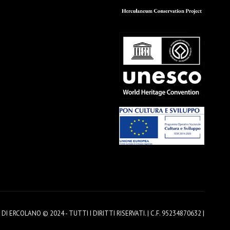
 ERCOLANO © 2024 - TUTTI I DIRITTI RISERVATI. | C.F. 95234870632 |