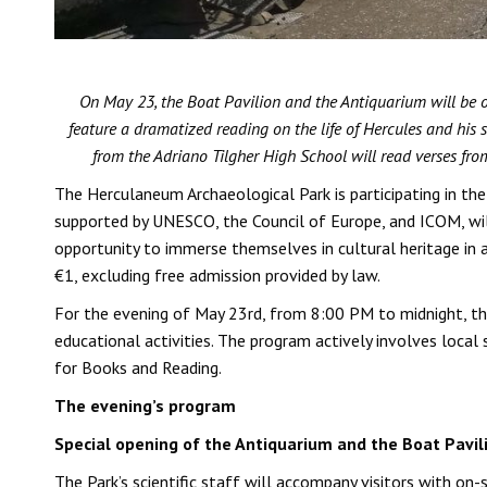
On May 23, the Boat Pavilion and the Antiquarium will be op
feature a dramatized reading on the life of Hercules and his 
from the Adriano Tilgher High School will read verses fro
The Herculaneum Archaeological Park is participating in th
supported by UNESCO, the Council of Europe, and ICOM, will
opportunity to immerse themselves in cultural heritage in 
€1, excluding free admission provided by law.
For the evening of May 23rd, from 8:00 PM to midnight, the
educational activities. The program actively involves loca
for Books and Reading.
The evening’s program
Special opening of the Antiquarium and the Boat Pavil
The Park’s scientific staff will accompany visitors with on