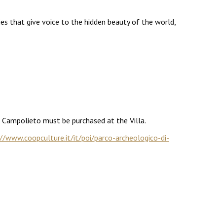
es that give voice to the hidden beauty of the world,
a Campolieto must be purchased at the Villa.
//www.coopculture.it/it/poi/parco-archeologico-di-