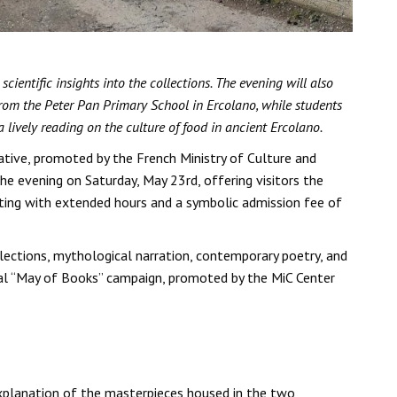
entific insights into the collections. The evening will also
 from the Peter Pan Primary School in Ercolano, while students
lively reading on the culture of food in ancient Ercolano.
ative, promoted by the French Ministry of Culture and
e evening on Saturday, May 23rd, offering visitors the
pating with extended hours and a symbolic admission fee of
lections, mythological narration, contemporary poetry, and
onal “May of Books” campaign, promoted by the MiC Center
 explanation of the masterpieces housed in the two