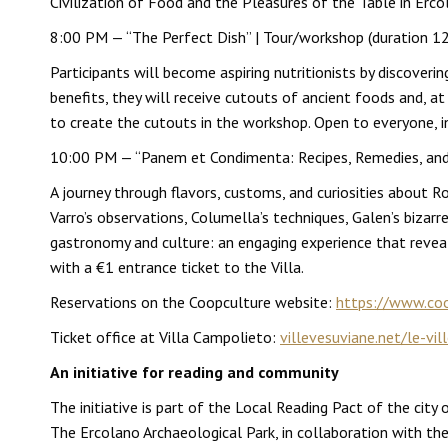
Civilization of Food and the Pleasures of the Table in Ercol
8:00 PM — “The Perfect Dish” | Tour/workshop (duration 1
Participants will become aspiring nutritionists by discoveri
benefits, they will receive cutouts of ancient foods and, a
to create the cutouts in the workshop. Open to everyone, incl
10:00 PM — “Panem et Condimenta: Recipes, Remedies, and C
A journey through flavors, customs, and curiosities about 
Varro’s observations, Columella’s techniques, Galen’s bizar
gastronomy and culture: an engaging experience that revea
with a €1 entrance ticket to the Villa.
Reservations on the Coopculture website:
https://www.coop
Ticket office at Villa Campolieto:
villevesuviane.net/le-vil
An initiative for reading and community
The initiative is part of the Local Reading Pact of the city
The Ercolano Archaeological Park, in collaboration with the 