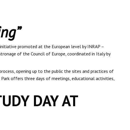
ing”
 initiative promoted at the European level by INRAP –
tronage of the Council of Europe, coordinated in Italy by
rocess, opening up to the public the sites and practices of
l Park offers three days of meetings, educational activities,
TUDY DAY AT