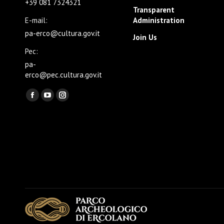
+39 081 7324321
Transparent
E-mail:
Administration
pa-erco@cultura.gov.it
Join Us
Pec:
pa-
erco@pec.cultura.gov.it
Find us on:
Facebook
YouTube
Instagram
page
page
page
opens
opens
opens
in
in
in
new
new
new
window
window
window