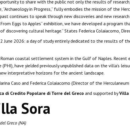
ortunity to share with the public not only the results of research
e, “Archaeology in Progress,” fully embodies the mission of the Her
past continues to speak through new discoveries and new research m
he “From Eggs to Apples” exhibition, we have developed a program th
 of discovering cultural heritage.” States Federica Colaiacomo, Dir
2 June 2026: a day of study entirely dedicated to the results of t
 the Roman coastal settlement system in the Gulf of Naples. Recen
(PHI), have yielded previously unpublished data on the villa’s leisu
new interpretative horizons for the ancient landscape.
arina Caso and Federica Colaiacomo (Director of the Herculaneum Ar
a di Credito Popolare di Torre del Greco
and supported by
Vill
lla Sora
 del Greco (NA)