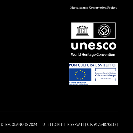
 ERCOLANO © 2024 - TUTTI I DIRITTI RISERVATI. | C.F. 95234870632 |