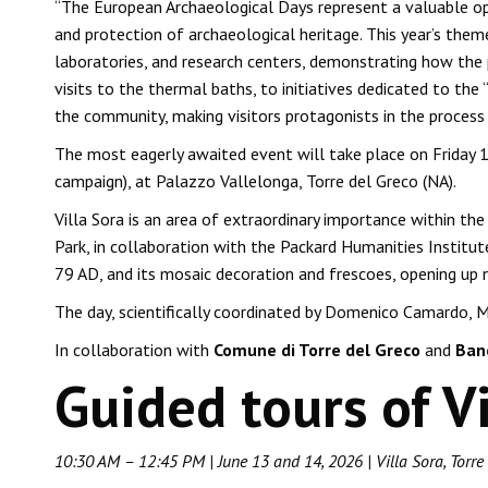
“The European Archaeological Days represent a valuable opp
and protection of archaeological heritage. This year’s them
laboratories, and research centers, demonstrating how the 
visits to the thermal baths, to initiatives dedicated to t
the community, making visitors protagonists in the process
The most eagerly awaited event will take place on Friday 1
campaign), at Palazzo Vallelonga, Torre del Greco (NA).
Villa Sora is an area of ​​extraordinary importance within
Park, in collaboration with the Packard Humanities Institute 
79 AD, and its mosaic decoration and frescoes, opening up 
The day, scientifically coordinated by Domenico Camardo, M
In collaboration with
Comune di Torre del Greco
and
Banc
Guided tours of Vi
10:30 AM – 12:45 PM | June 13 and 14, 2026 | Villa Sora, Torre