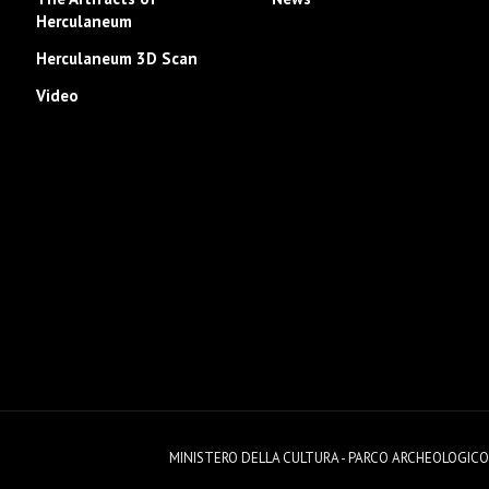
Herculaneum
Herculaneum 3D Scan
Video
MINISTERO DELLA CULTURA - PARCO ARCHEOLOGICO DI