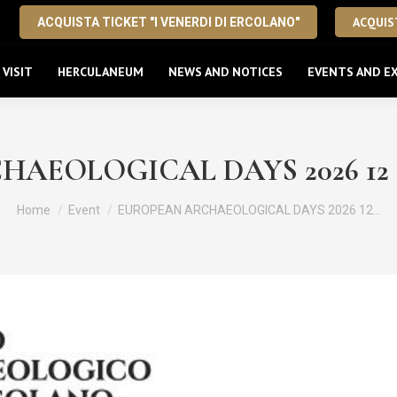
ACQUIST
ACQUISTA TICKET "I VENERDI DI ERCOLANO"
VISIT
HERCULANEUM
NEWS AND NOTICES
EVENTS AND EX
EOLOGICAL DAYS 2026 12 – 13
You are here:
Home
Event
EUROPEAN ARCHAEOLOGICAL DAYS 2026 12…