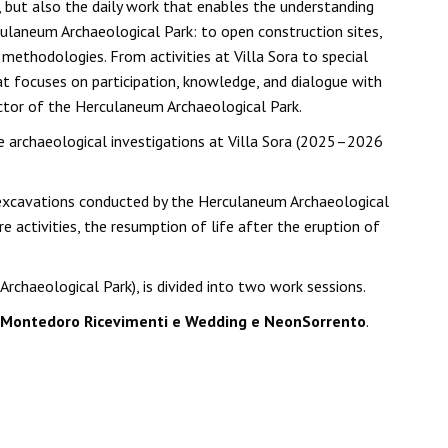
, but also the daily work that enables the understanding
culaneum Archaeological Park: to open construction sites,
ethodologies. From activities at Villa Sora to special
at focuses on participation, knowledge, and dialogue with
ector of the Herculaneum Archaeological Park.
he archaeological investigations at Villa Sora (2025–2026
t excavations conducted by the Herculaneum Archaeological
re activities, the resumption of life after the eruption of
chaeological Park), is divided into two work sessions.
a Montedoro Ricevimenti e Wedding e NeonSorrento
.