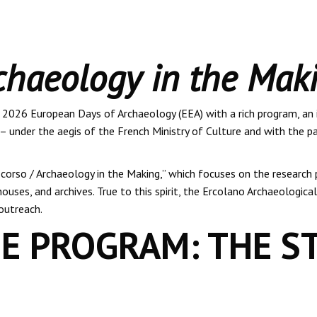
chaeology in the Mak
e 2026 European Days of Archaeology (EEA) with a rich program, an
– under the aegis of the French Ministry of Culture and with the pa
corso / Archaeology in the Making,” which focuses on the research p
ouses, and archives. True to this spirit, the Ercolano Archaeologica
outreach.
E PROGRAM: THE S