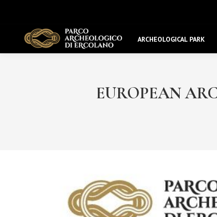
ARCHEOLOGICAL PARK
EUROPEAN ARCHA