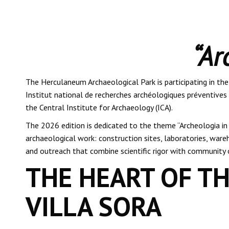
“Ar
The Herculaneum Archaeological Park is participating in th
Institut national de recherches archéologiques préventives 
the Central Institute for Archaeology (ICA).
The 2026 edition is dedicated to the theme “Archeologia in 
archaeological work: construction sites, laboratories, wareh
and outreach that combine scientific rigor with community 
THE HEART OF TH
VILLA SORA