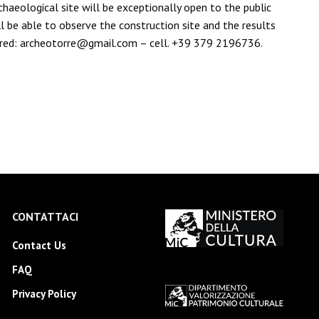
haeological site will be exceptionally open to the public
ll be able to observe the construction site and the results
equired: archeotorre@gmail.com – cell. +39 379 2196736.
CONTATTACI
Contact Us
FAQ
Privacy Policy