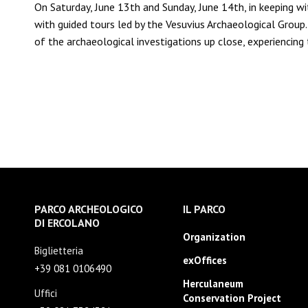
On Saturday, June 13th and Sunday, June 14th, in keeping wi
with guided tours led by the Vesuvius Archaeological Group. 
of the archaeological investigations up close, experiencin
PARCO ARCHEOLOGICO
IL PARCO
DI ERCOLANO
Organization
Biglietteria
exOffices
+39 081 0106490
Herculaneum
Uffici
Conservation Project