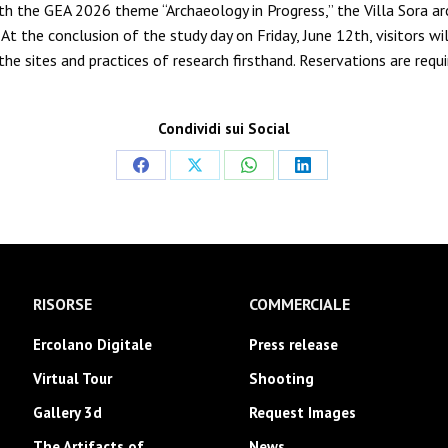
th the GEA 2026 theme “Archaeology in Progress,” the Villa Sora arc
At the conclusion of the study day on Friday, June 12th, visitors wi
g the sites and practices of research firsthand. Reservations are r
Condividi sui Social
Share
Share
Share
Share
on
on
on
on
Facebook
X
WhatsApp
LinkedIn
RISORSE
COMMERCIALE
Ercolano Digitale
Press release
Virtual Tour
Shooting
Gallery 3d
Request Images
The Artifacts of
News