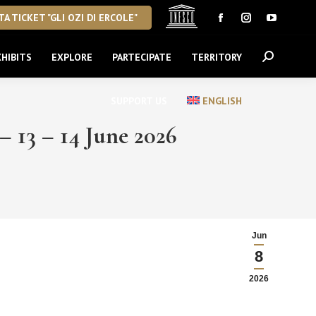
A TICKET "GLI OZI DI ERCOLE"
Facebook
Instagram
YouTube
page
page
page
HIBITS
EXPLORE
PARTECIPATE
TERRITORY
Search:
opens
opens
opens
in
in
in
new
new
new
SUPPORT US
ENGLISH
window
window
window
 – 14 June 2026
Jun
8
2026