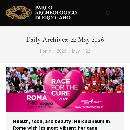
Search:
Daily Archives:
22 May 2026
You are here:
Home
2026
May
22
Health, food, and beauty: Herculaneum in
Rome with its most vibrant heritage