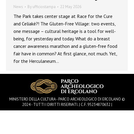
News
By
ufficiostampa
22 May 2026
The Park takes center stage at Race for the Cure
and Celiakè?! The Gluten-Free Village: two events,
one message – cultural heritage is a tool for well-
being, for yesterday and today. What do a breast
cancer awareness marathon and a gluten-free food
fair have in common? At first glance, not much. Yet,
for the Herculaneum…
MINISTERO DELLA CULTURA - PARCO ARCHEOLOGICO DI ERCOLANO ©
2024 - TUTTI I DIRITTI RISERVATI. | C.F. 95234870632 |