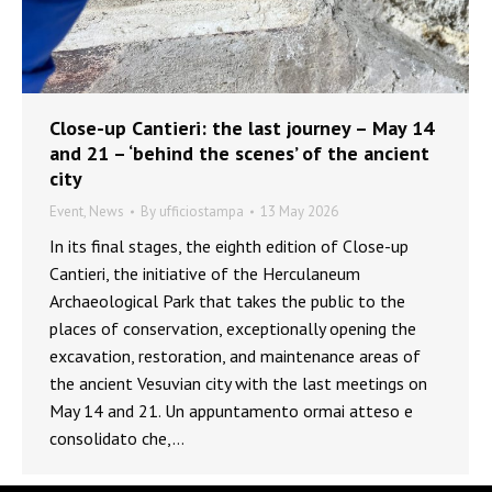
Close-up Cantieri: the last journey – May 14
and 21 – ‘behind the scenes’ of the ancient
city
Event
,
News
By
ufficiostampa
13 May 2026
In its final stages, the eighth edition of Close-up
Cantieri, the initiative of the Herculaneum
Archaeological Park that takes the public to the
places of conservation, exceptionally opening the
excavation, restoration, and maintenance areas of
the ancient Vesuvian city with the last meetings on
May 14 and 21. Un appuntamento ormai atteso e
consolidato che,…