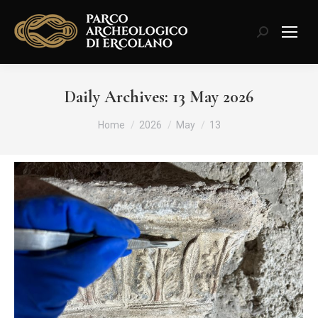
Search:
Daily Archives:
13 May 2026
You are here:
Home
2026
May
13