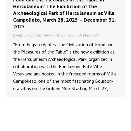
Herculaneum” The Exhibition of the
Archaeological Park of Herculaneum at Villa
Campolieto, March 28, 2025 – December 31,
2025
Event
,
Exhibitions
,
News
By
r.villani
30 May 2025
“From Eggs to Apples. The Civilization of Food and
the Pleasures of the Table” is the new exhibition at
the Herculaneum Archaeological Park, organized in
collaboration with the Fondazione Ente Ville
Vesuviane and hosted in the frescoed rooms of Villa
Campolieto, one of the most fascinating Bourbon-
era villas on the Golden Mile. Starting March 28,…
MINISTERO DELLA CULTURA - PARCO ARCHEOLOGICO DI ERCOLANO ©