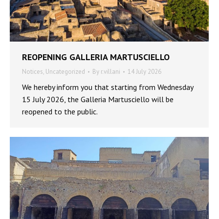
REOPENING GALLERIA MARTUSCIELLO
Notices
,
Uncategorized
By
r.villani
14 July 2026
We hereby inform you that starting from Wednesday
15 July 2026, the Galleria Martusciello will be
reopened to the public.