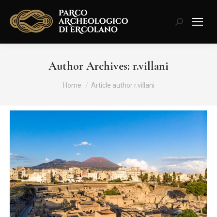
Search:
Author Archives:
r.villani
You are here:
Home
Article author r.villani