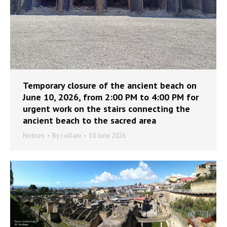
Temporary closure of the ancient beach on
June 10, 2026, from 2:00 PM to 4:00 PM for
urgent work on the stairs connecting the
ancient beach to the sacred area
Notices
By
r.villani
10 June 2026