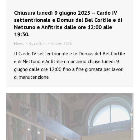
Chiusura lunedì 9 giugno 2025 – Cardo IV
settentrionale e Domus del Bel Cortile e di
Nettuno e Anfitrite dalle ore 12:00 alle
19:30.
News
By
r.villani
6 June 2025
Il Cardo IV settentrionale e le Domus del Bel Cortile
e di Nettuno e Anfitrite rimarranno chiuse lunedì 9
giugno dalle ore 12:00 fino a fine giornata per lavori
di manutenzione.