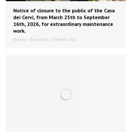
Notice of closure to the public of the Casa
dei Cervi, from March 25th to September
16th, 2026, for extraordinary maintenance
work.
Notices
By
r.villani
25 March 2026