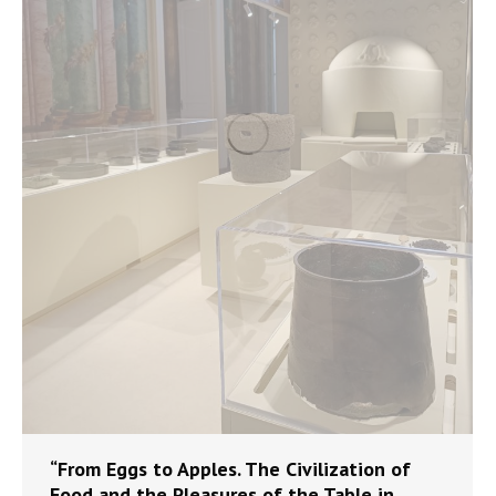
“From Eggs to Apples. The Civilization of
Food and the Pleasures of the Table in