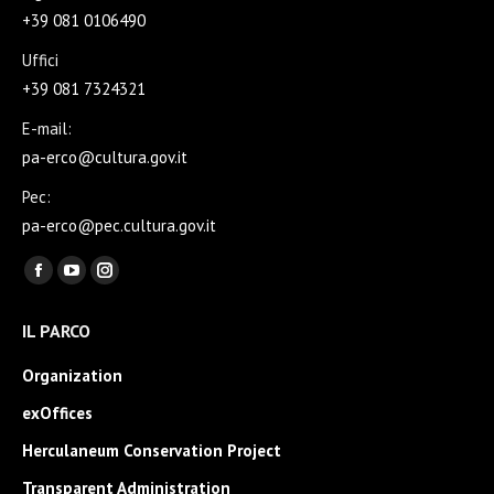
+39 081 0106490
Uffici
+39 081 7324321
E-mail:
pa-erco@cultura.gov.it
Pec:
pa-erco@pec.cultura.gov.it
Find us on:
Facebook
YouTube
Instagram
page
page
page
IL PARCO
opens
opens
opens
in
in
in
Organization
new
new
new
exOffices
window
window
window
Herculaneum Conservation Project
Transparent Administration