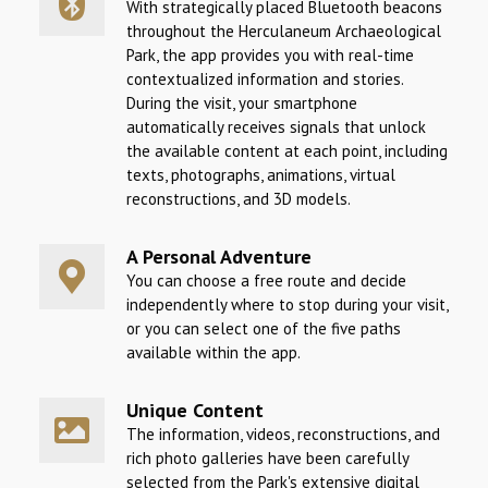
With strategically placed Bluetooth beacons
throughout the Herculaneum Archaeological
Park, the app provides you with real-time
contextualized information and stories.
During the visit, your smartphone
automatically receives signals that unlock
the available content at each point, including
texts, photographs, animations, virtual
reconstructions, and 3D models.
A Personal Adventure
You can choose a free route and decide
independently where to stop during your visit,
or you can select one of the five paths
available within the app.
Unique Content
The information, videos, reconstructions, and
rich photo galleries have been carefully
selected from the Park's extensive digital