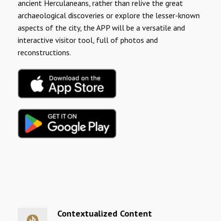
ancient Herculaneans, rather than relive the great
archaeological discoveries or explore the lesser-known
aspects of the city, the APP will be a versatile and
interactive visitor tool, full of photos and
reconstructions.
Contextualized Content