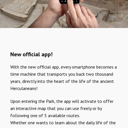
New official app!
With the new official app, every smartphone becomes a
time machine that transports you back two thousand
years, directly into the heart of the life of the ancient
Herculaneans!
Upon entering the Park, the app will activate to offer
an interactive map that you can use freely or by
following one of 5 available routes.
Whether one wants to learn about the daily life of the