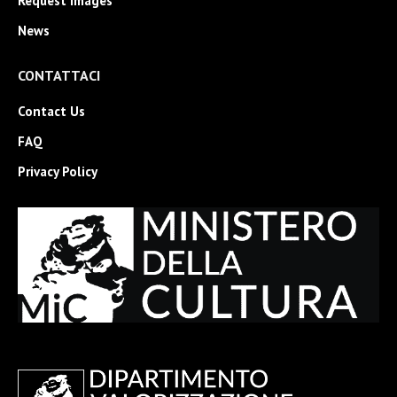
Request Images
News
CONTATTACI
Contact Us
FAQ
Privacy Policy