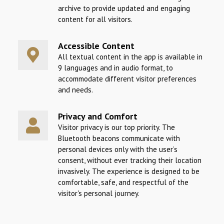
archive to provide updated and engaging
content for all visitors.
Accessible Content
All textual content in the app is available in
9 languages and in audio format, to
accommodate different visitor preferences
and needs.
Privacy and Comfort
Visitor privacy is our top priority. The
Bluetooth beacons communicate with
personal devices only with the user’s
consent, without ever tracking their location
invasively. The experience is designed to be
comfortable, safe, and respectful of the
visitor's personal journey.