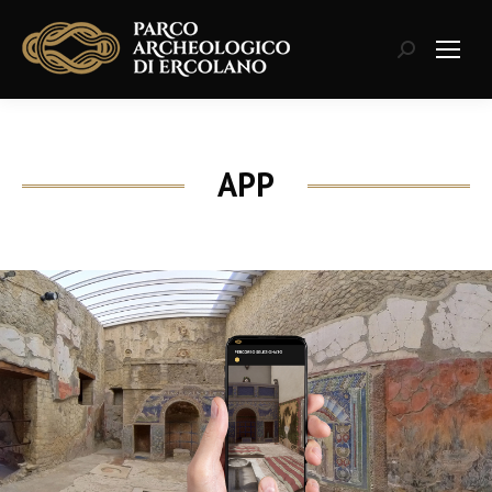
Search:
APP