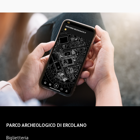
PARCO ARCHEOLOGICO DI ERCOLANO
Biglietteria