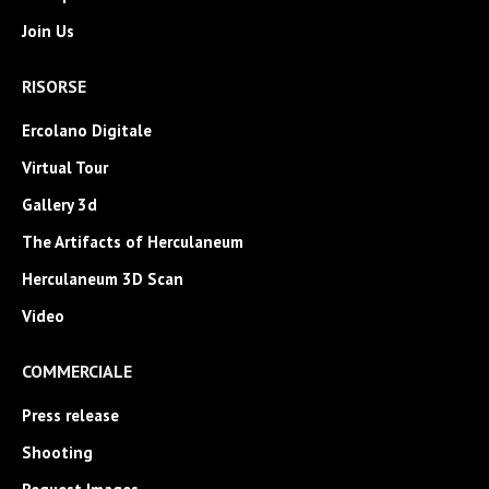
Join Us
RISORSE
Ercolano Digitale
Virtual Tour
Gallery 3d
The Artifacts of Herculaneum
Herculaneum 3D Scan
Video
COMMERCIALE
Press release
Shooting