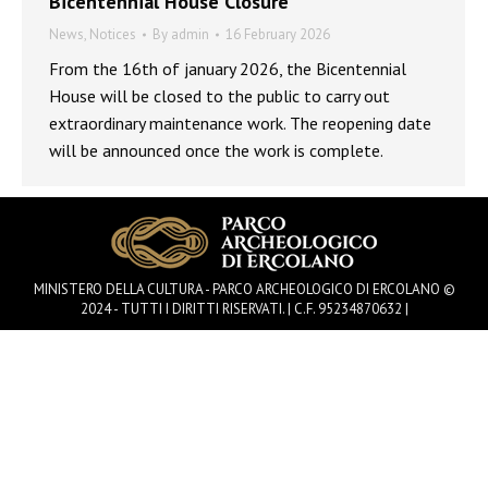
Bicentennial House Closure
News
,
Notices
By
admin
16 February 2026
From the 16th of january 2026, the Bicentennial
House will be closed to the public to carry out
extraordinary maintenance work. The reopening date
will be announced once the work is complete.
MINISTERO DELLA CULTURA - PARCO ARCHEOLOGICO DI ERCOLANO ©
2024 - TUTTI I DIRITTI RISERVATI. | C.F. 95234870632 |