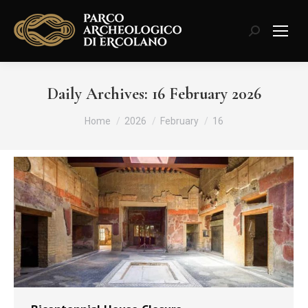
Search:
Daily Archives:
16 February 2026
You are here:
Home
2026
February
16