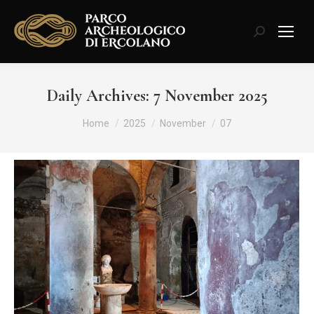
Search:
Daily Archives:
7 November 2025
You are here:
Home
2025
November
07