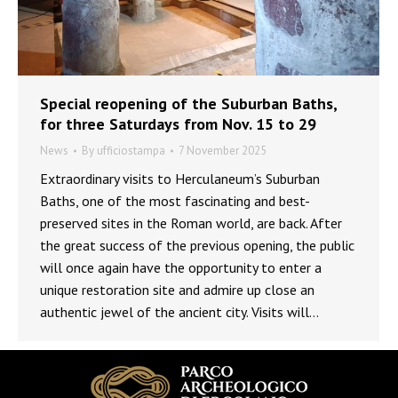
Special reopening of the Suburban Baths,
for three Saturdays from Nov. 15 to 29
News
By
ufficiostampa
7 November 2025
Extraordinary visits to Herculaneum’s Suburban
Baths, one of the most fascinating and best-
preserved sites in the Roman world, are back. After
the great success of the previous opening, the public
will once again have the opportunity to enter a
unique restoration site and admire up close an
authentic jewel of the ancient city. Visits will…